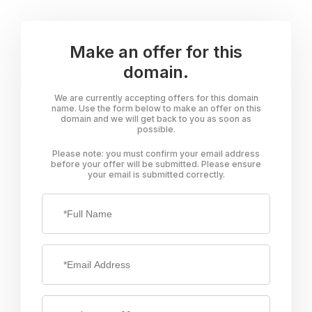
Make an offer for this
domain.
We are currently accepting offers for this domain
name. Use the form below to make an offer on this
domain and we will get back to you as soon as
possible.
Please note: you must confirm your email address
before your offer will be submitted. Please ensure
your email is submitted correctly.