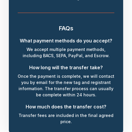
FAQs
What payment methods do you accept?
We accept multiple payment methods,
including BACS, SEPA, PayPal, and Escrow.
How long will the transfer take?
Once the payment is complete, we will contact
you by email for the new tag and registrant
information. The transfer process can usually
be complete within 24 hours.
How much does the transfer cost?
Transfer fees are included in the final agreed
price.