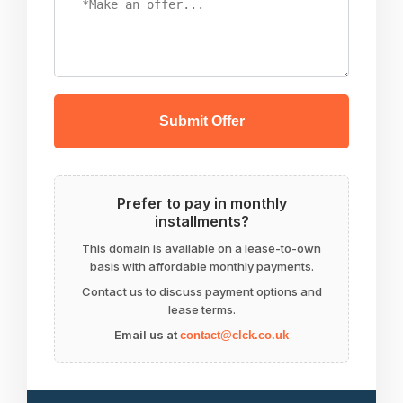
Submit Offer
Prefer to pay in monthly
installments?
This domain is available on a lease-to-own
basis with affordable monthly payments.
Contact us to discuss payment options and
lease terms.
Email us at
contact@clck.co.uk