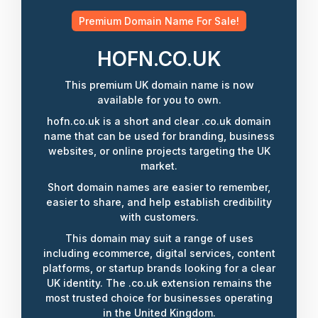
Premium Domain Name For Sale!
HOFN.CO.UK
This premium UK domain name is now
available for you to own.
hofn.co.uk is a short and clear .co.uk domain
name that can be used for branding, business
websites, or online projects targeting the UK
market.
Short domain names are easier to remember,
easier to share, and help establish credibility
with customers.
This domain may suit a range of uses
including ecommerce, digital services, content
platforms, or startup brands looking for a clear
UK identity. The .co.uk extension remains the
most trusted choice for businesses operating
in the United Kingdom.